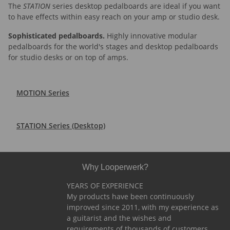
The
STATION
series desktop pedalboards are ideal if you want
to have effects within easy reach on your amp or studio desk.
Sophisticated pedalboards.
Highly innovative modular
pedalboards for the world's stages and desktop pedalboards
for studio desks or on top of amps.
MOTION Series
STATION Series (Desktop)
Why Looperwerk?
YEARS OF EXPERIENCE
My products have been continuously
improved since 2011, with my experience as
a guitarist and the wishes and
requirements of thousands of customers