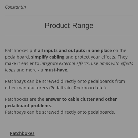
Constantin
Product Range
Patchboxes put
all inputs and outputs in one place
on the
pedalboard,
simplify cabling
and protect your effects. They
make it easier to
integrate external effects
, use
amps with effects
loops
and more - a
must-have
.
Patchbays can be screwed directly onto pedalboards from
other manufacturers (Pedaltrain, Rockboard etc.).
Patchboxes are the
answer to cable clutter and other
pedalboard problems
.
Patchbays can be screwed directly onto pedalboards.
Patchboxes