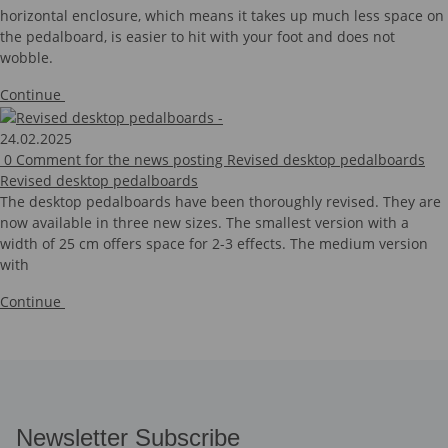
horizontal enclosure, which means it takes up much less space on
the pedalboard, is easier to hit with your foot and does not
wobble.
Continue
24.02.2025
0
Comment for the news posting Revised desktop pedalboards
Revised desktop pedalboards
The desktop pedalboards have been thoroughly revised. They are
now available in three new sizes. The smallest version with a
width of 25 cm offers space for 2-3 effects. The medium version
with
Continue
Newsletter Subscribe