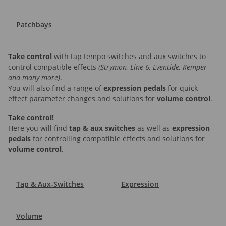
Patchbays
Take control
with tap tempo switches and aux switches to
control compatible effects
(Strymon, Line 6, Eventide, Kemper
and many more)
.
You will also find a range of
expression pedals
for quick
effect parameter changes and solutions for
volume control
.
Take control!
Here you will find
tap & aux switches
as well as
expression
pedals
for controlling compatible effects and solutions for
volume control
.
Tap & Aux-Switches
Expression
Volume