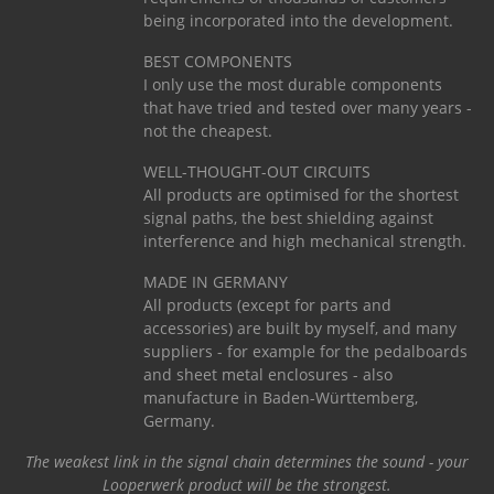
being incorporated into the development.
BEST COMPONENTS
I only use the most durable components
that have tried and tested over many years -
not the cheapest.
WELL-THOUGHT-OUT CIRCUITS
All products are optimised for the shortest
signal paths, the best shielding against
interference and high mechanical strength.
MADE IN GERMANY
All products (except for parts and
accessories) are built by myself, and many
suppliers - for example for the pedalboards
and sheet metal enclosures - also
manufacture in Baden-Württemberg,
Germany.
The weakest link in the signal chain determines the sound - your
Looperwerk product will be the strongest.