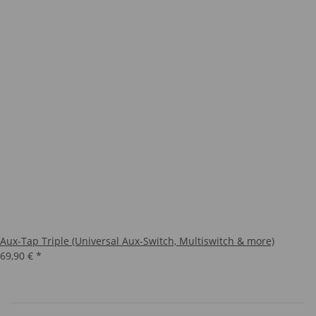
Aux-Tap Triple (Universal Aux-Switch, Multiswitch & more)
69,90 €
*