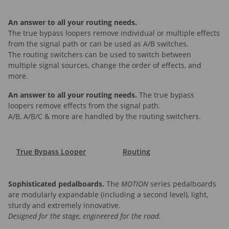
An answer to all your routing needs.
The true bypass loopers remove individual or multiple effects
from the signal path or can be used as A/B switches.
The routing switchers can be used to switch between
multiple signal sources, change the order of effects, and
more.
An answer to all your routing needs.
The true bypass
loopers remove effects from the signal path.
A/B, A/B/C & more are handled by the routing switchers.
True Bypass Looper
Routing
Sophisticated pedalboards.
The
MOTION
series pedalboards
are modularly expandable (including a second level), light,
sturdy and extremely innovative.
Designed for the stage, engineered for the road.