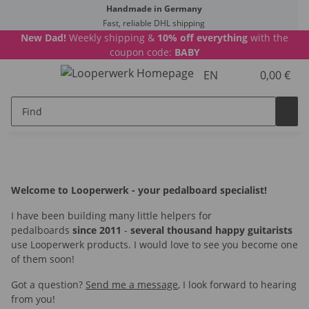
Handmade in Germany
Fast, reliable DHL shipping
New Dad!
Weekly shipping &
10% off everything
with the
coupon code:
BABY
EN
0,00 €
Welcome to Looperwerk - your pedalboard specialist!
I have been building many little helpers for
pedalboards
since 2011
-
several thousand happy guitarists
use Looperwerk products. I would love to see you become one
of them soon!
Got a question?
Send me a message
, I look forward to hearing
from you!