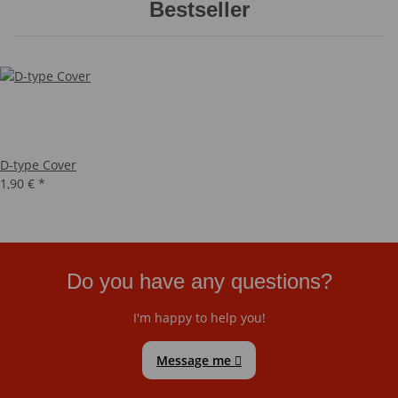
Bestseller
D-type Cover
1,90 €
*
Do you have any questions?
I'm happy to help you!
Message me
