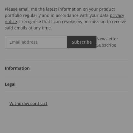
Please email me the latest information on your product
portfolio regularly and in accordance with your data
privacy
notice
. I recognise that I can revoke my permission to receive
said emails at any time.
Newsletter
Subscribe
Subscribe
Information
Legal
Withdraw contract