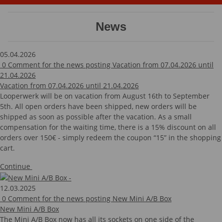
News
05.04.2026
0
Comment for the news posting Vacation from 07.04.2026 until
21.04.2026
Vacation from 07.04.2026 until 21.04.2026
Looperwerk will be on vacation from August 16th to September
5th. All open orders have been shipped, new orders will be
shipped as soon as possible after the vacation. As a small
compensation for the waiting time, there is a 15% discount on all
orders over 150€ - simply redeem the coupon “15” in the shopping
cart.
Continue
12.03.2025
0
Comment for the news posting New Mini A/B Box
New Mini A/B Box
The Mini A/B Box now has all its sockets on one side of the