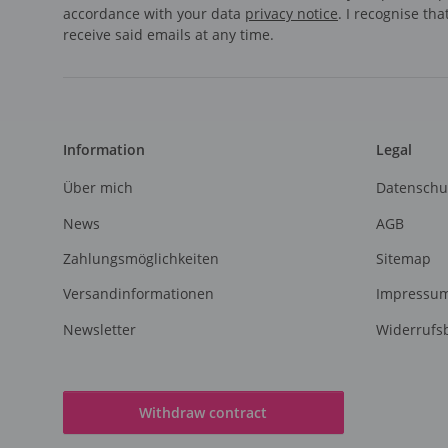
accordance with your data
privacy notice
. I recognise th
receive said emails at any time.
Information
Legal
Über mich
Datenschu
News
AGB
Zahlungsmöglichkeiten
Sitemap
Versandinformationen
Impressu
Newsletter
Widerrufs
Withdraw contract