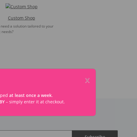
Custom Shop
need a solution tailored to your
c needs?
x
ipped
at least once a week
.
BY
– simply enter it at checkout.
Subscribe