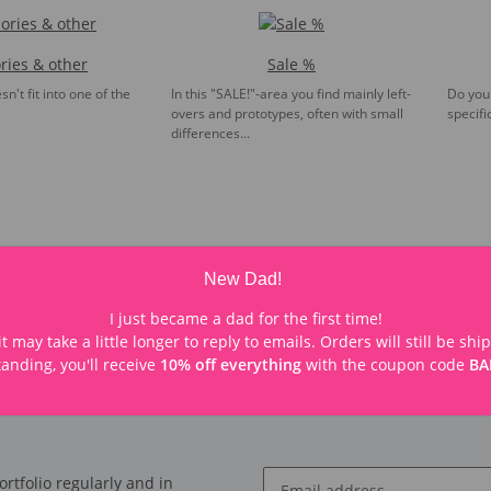
ries & other
Sale %
n't fit into one of the
In this "SALE!"-area you find mainly left-
Do you 
overs and prototypes, often with small
specifi
differences...
New Dad!
I just became a dad for the first time!
t may take a little longer to reply to emails. Orders will still be sh
anding, you'll receive
10% off everything
with the coupon code
BA
rtfolio regularly and in