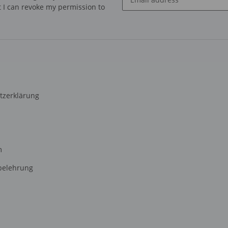
at I can revoke my permission to
Newsletter Subscribe
tzerklärung
m
belehrung