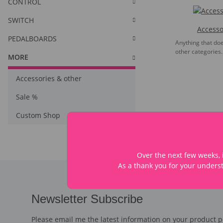
CONTROL
SWITCH
Accesso
PEDALBOARDS
Anything that does
other categories.
MORE
Accessories & other
Sale %
Custom Shop
Over the next few weeks, i
As a thank you for your underst
Newsletter Subscribe
Please email me the latest information on your product po