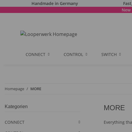
Handmade in Germany
Fast
New 
CONNECT
CONTROL
SWITCH
Homepage
MORE
MORE
Kategorien
CONNECT
Everything that