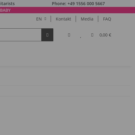
itarists
Phone: +49 1556 000 5667
BABY
EN
Kontakt
Media
FAQ
0,00 €