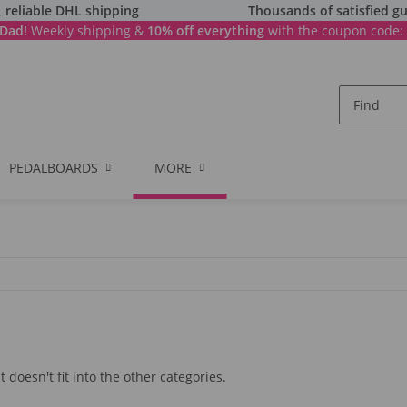
, reliable DHL shipping
Thousands of satisfied gu
Dad!
Weekly shipping &
10% off everything
with the coupon code:
PEDALBOARDS
MORE
 doesn't fit into the other categories.