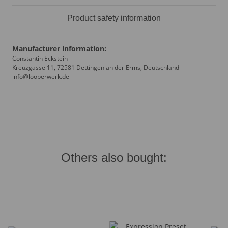
Product safety information
Manufacturer information:
Constantin Eckstein
Kreuzgasse 11, 72581 Dettingen an der Erms, Deutschland
info@looperwerk.de
Others also bought: