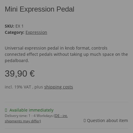
Mini Expression Pedal
SKU:
EX 1
Category:
Expression
Universal expression pedal in knob format, controls
connected effect pedals without taking up much space on the
pedalboard.
39,90 €
incl. 19% VAT , plus
shipping costs
Available immediately
Delivery time:
1 - 4 Workdays
(DE - int.
Question about item
shipments may differ)