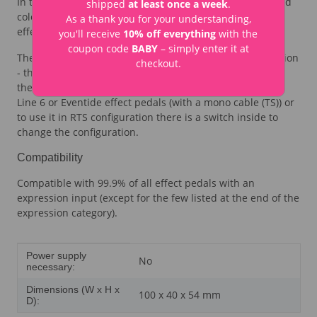
In the middle of the knob is a recess for one of 9 included
shipped
at least once a week
.
colour stickers (in 5 colours) - so that you can see which
As a thank you for your understanding,
effect pedal the Mini Expression Pedal controls.
you'll receive
10% off everything
with the
coupon code
BABY
– simply enter it at
The Mini Expression Pedal is delivered in TRS configuration
checkout.
- this is expected from most effect pedals. It connects to
the effect pedal with a stereo cable (TRS). To use it with
Line 6 or Eventide effect pedals (with a mono cable (TS)) or
to use it in RTS configuration there is a switch inside to
change the configuration.
Compatibility
Compatible with 99.9% of all effect pedals with an
expression input (except for the few listed at the end of the
expression category).
Item information
Value
Power supply
No
necessary:
Dimensions (W x H x
100 x 40 x 54 mm
D):