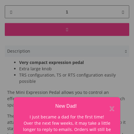
Description
Very compact expression pedal
Extra large knob
TRS configuration, TS or RTS configuration easily
possible
The Mini Expression Pedal allows you to control an
effect pedal with expression input without taking up much
x
space on the pedalboard.
New Dad!
The large knob is specially made for Looperwerk and
I just became a dad for the first time!
attached to the metal potentiometer with two screws - so it
Over the next few weeks, it may take a little
stays in place, even when operated with your foot.
longer to reply to emails. Orders will still be