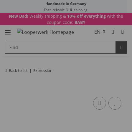
Handmade in Germany
Fast, reliable DHL shipping
New Dad!
Weekly shipping &
10% off everything
with the
coupon code:
BABY
EN
Back to list
Expression