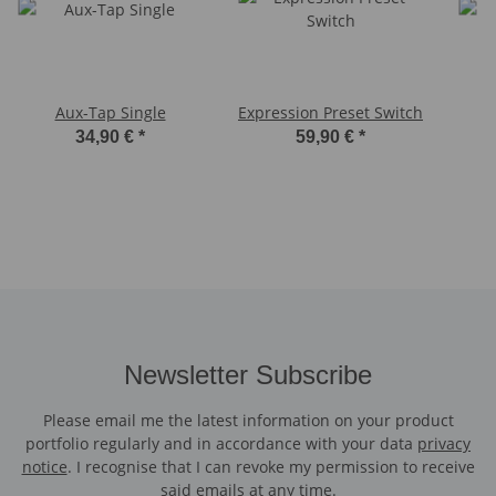
Aux-Tap Single
Expression Preset Switch
34,90 €
*
59,90 €
*
Newsletter Subscribe
Please email me the latest information on your product
portfolio regularly and in accordance with your data
privacy
notice
. I recognise that I can revoke my permission to receive
said emails at any time.