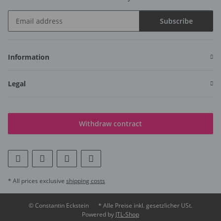
Subscribe
Newsletter Subscribe
Information
Legal
Withdraw contract
* All prices exclusive
shipping costs
© Constantin Eckstein
* Alle Preise inkl. gesetzlicher USt.
Powered by
JTL-Shop