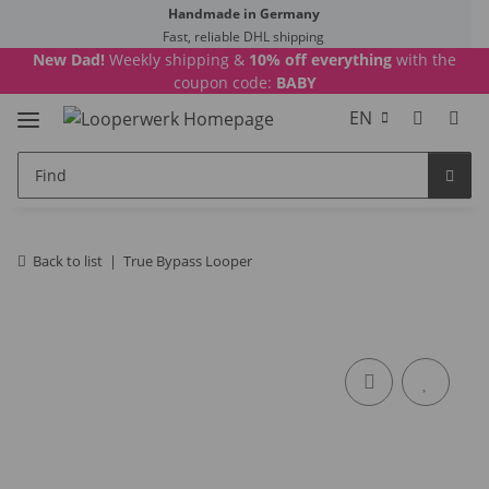
Handmade in Germany
Fast, reliable DHL shipping
New Dad!
Weekly shipping &
10% off everything
with the
coupon code:
BABY
EN
Back to list
True Bypass Looper