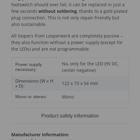
footswitch should ever fail, it can be replaced in just a
few seconds
without soldering
, thanks to a gold-plated
plug connection. This is not only repair-friendly but
also sustainable.
All loopers from Looperwerk are completely passive –
they also function without a power supply (except for
the LEDs) and are not programmable.
Item information
Value
No, only for the LED (9V DC,
Power supply
necessary:
center negative)
Dimensions (W x H
122 x 73 x 54 mm
x D):
Mono
Mono or stereo:
Product safety information
Manufacturer information: