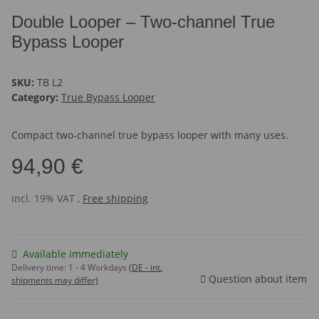
Double Looper – Two-channel True
Bypass Looper
SKU:
TB L2
Category:
True Bypass Looper
Compact two-channel true bypass looper with many uses.
94,90 €
incl. 19% VAT ,
Free shipping
Available immediately
Delivery time:
1 - 4 Workdays
(DE - int.
Question about item
shipments may differ)