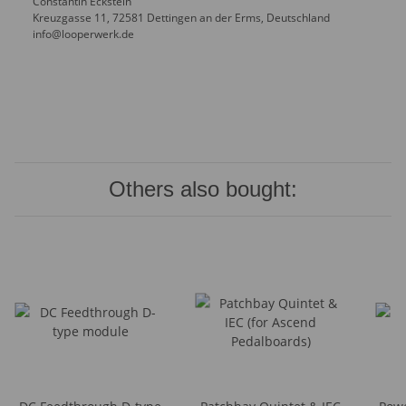
Constantin Eckstein
Kreuzgasse 11, 72581 Dettingen an der Erms, Deutschland
info@looperwerk.de
Others also bought: