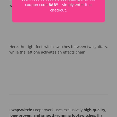
coupon code
BABY
– simply enter it at
while the left footswitch switches between amps.
checkout.
Here, the right footswitch switches between two guitars,
while the left one activates an effects chain.
SwapSwitch:
Looperwerk uses exclusively
high-quality,
long-proven, and smooth-running footswitches
. If a