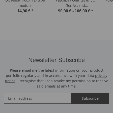
DC Feedthrough D-type
Patchbay Quintet & IEC
Powe
module
(for Ascend
Pedalboards)
14,90 €
*
90,90 € -
106,90 €
*
Newsletter Subscribe
Please email me the latest information on your product
portfolio regularly and in accordance with your data
privacy
notice
. I recognise that I can revoke my permission to receive
said emails at any time.
Subscribe
Newsletter Subscribe