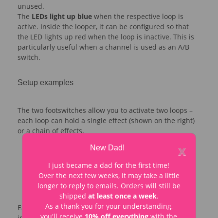
unused.
The
LEDs light up blue
when the respective loop is
active. Inside the looper, it can be configured so that
the LED lights up red when the loop is inactive. This is
particularly useful when a channel is used as an A/B
switch.
Setup examples
The two footswitches allow you to activate two loops –
each loop can hold a single effect (shown on the right)
or a chain of effects.
x
New Dad!
I just became a dad for the first time!
Over the next few weeks, it may take a little
longer to reply to emails. Orders will still be
shipped
at least once a week
.
As a thank you for your understanding,
Each loop can also be used as an A/B switch. In the
you'll receive
10% off everything
with the
image, the right footswitch switches between guitars,