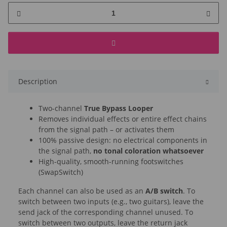
Description
Two-channel
True Bypass Looper
Removes individual effects or entire effect chains
from the signal path – or activates them
100% passive design: no electrical components in
the signal path,
no tonal coloration whatsoever
High-quality, smooth-running footswitches
(SwapSwitch)
Each channel can also be used as an
A/B switch
. To
switch between two inputs (e.g., two guitars), leave the
send jack of the corresponding channel unused. To
switch between two outputs, leave the return jack